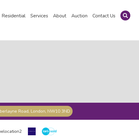
Residential
Services
About
Auction
Contact Us
mberlayne Road, London, NW10 3ND