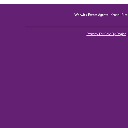
Warwick Estate Agents
, Kensal Ris
Property For Sale By Region