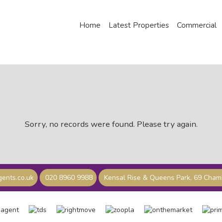
Home
Latest Properties
Commercial
Sorry, no records were found. Please try again.
ents.co.uk
020 8960 9988
Kensal Rise & Queens Park, 69 Cha