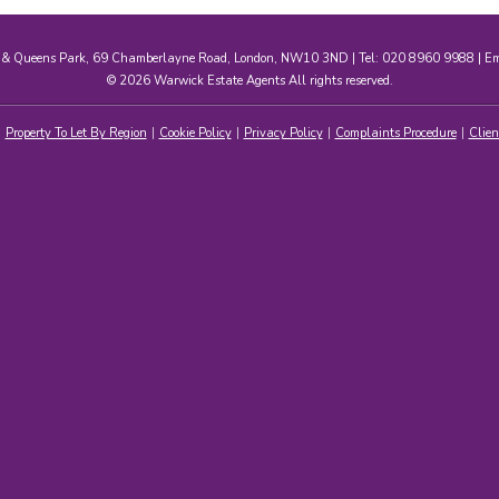
e & Queens Park, 69 Chamberlayne Road, London, NW10 3ND | Tel: 020 8960 9988 | E
© 2026 Warwick Estate Agents All rights reserved.
Property To Let By Region
Cookie Policy
Privacy Policy
Complaints Procedure
Clien