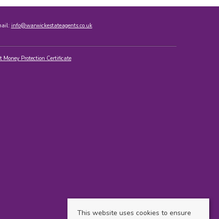
mail:
info@warwickestateagents.co.uk
t Money Protection Certificate
This website uses cookies to ensure