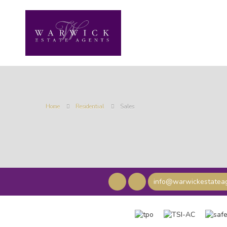
Home
Residential
Sales
info@warwickestateag