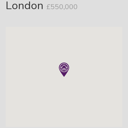
London
£550,000