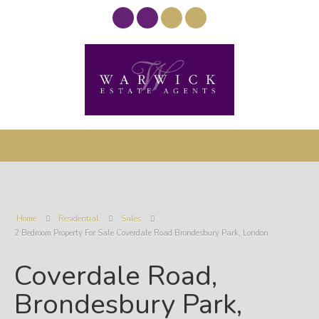
Home
Residential
Sales
2 Bedroom Property For Sale Coverdale Road Brondesbury Park, London
Coverdale Road,
Brondesbury Park,