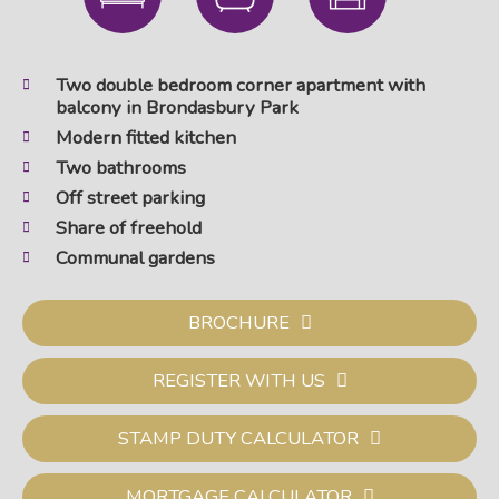
Two double bedroom corner apartment with
balcony in Brondasbury Park
Modern fitted kitchen
Two bathrooms
Off street parking
Share of freehold
Communal gardens
BROCHURE
REGISTER WITH US
STAMP DUTY CALCULATOR
MORTGAGE CALCULATOR