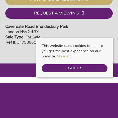
REQUEST A VIEWING
Coverdale Road Brondesbury Park
London NW2 4BY
Sale Type
: For Sale
Ref #
: 34793061
This website uses cookies to ensure
you get the best experience on our
website.
More info
GOT IT!
Warwick Estate Agents
, Kensal Rise & Queens Park, 69 Chamberlayne Road,
London, NW10 3ND | Tel: 020 8960 9988 | Email: