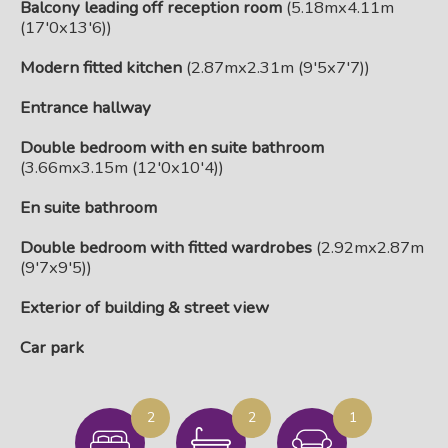
Balcony leading off reception room
(5.18mx4.11m
(17'0x13'6))
Modern fitted kitchen
(2.87mx2.31m (9'5x7'7))
Entrance hallway
Double bedroom with en suite bathroom
(3.66mx3.15m (12'0x10'4))
En suite bathroom
Double bedroom with fitted wardrobes
(2.92mx2.87m
(9'7x9'5))
Exterior of building & street view
Car park
2
2
1