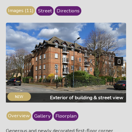
Images (11)
Street
Directions
Next
Exterior of building & street view
Overview
Gallery
Floorplan
Generous and newly decorated first-floor corner