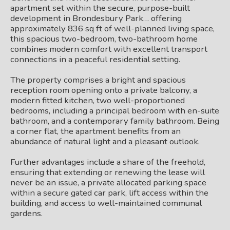
apartment set within the secure, purpose-built
development in Brondesbury Park… offering
approximately 836 sq ft of well-planned living space,
this spacious two-bedroom, two-bathroom home
combines modern comfort with excellent transport
connections in a peaceful residential setting.
The property comprises a bright and spacious
reception room opening onto a private balcony, a
modern fitted kitchen, two well-proportioned
bedrooms, including a principal bedroom with en-suite
bathroom, and a contemporary family bathroom. Being
a corner flat, the apartment benefits from an
abundance of natural light and a pleasant outlook.
Further advantages include a share of the freehold,
ensuring that extending or renewing the lease will
never be an issue, a private allocated parking space
within a secure gated car park, lift access within the
building, and access to well-maintained communal
gardens.