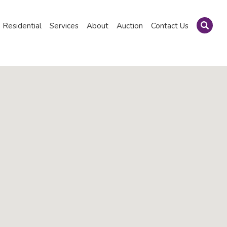
Residential
Services
About
Auction
Contact Us