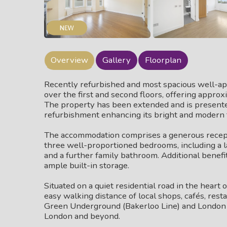
Overview
Gallery
Floorplan
Recently refurbished and most spacious well-
over the first and second floors, offering approx
The property has been extended and is presente
refurbishment enhancing its bright and modern 
The accommodation comprises a generous recepti
three well-proportioned bedrooms, including a 
and a further family bathroom. Additional benefit
ample built-in storage.
Situated on a quiet residential road in the heart 
easy walking distance of local shops, cafés, rest
Green Underground (Bakerloo Line) and London O
London and beyond.