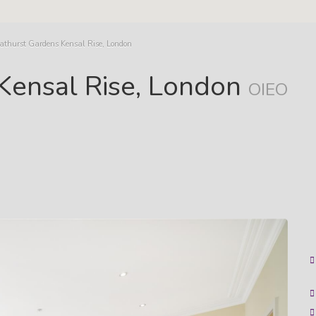
Bathurst Gardens Kensal Rise, London
 Kensal Rise, London
OIEO