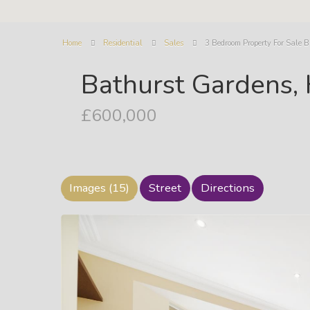
Home
Residential
Sales
3 Bedroom Property For Sale 
Bathurst Gardens,
£600,000
Images (15)
Street
Directions