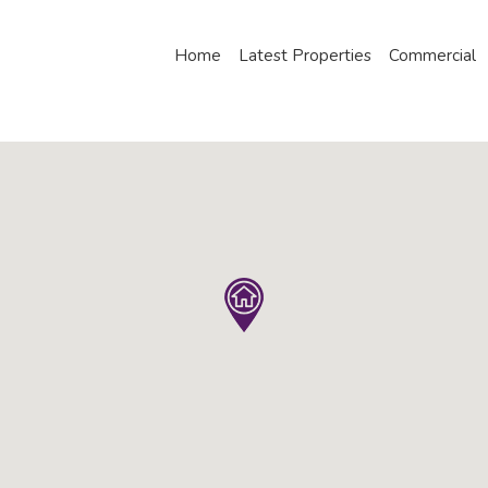
Home
Latest Properties
Commercial