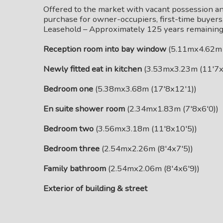
Offered to the market with vacant possession an
purchase for owner-occupiers, first-time buyers, 
Leasehold – Approximately 125 years remaining
Reception room into bay window
(5.11mx4.62m 
Newly fitted eat in kitchen
(3.53mx3.23m (11'7x
Bedroom one
(5.38mx3.68m (17'8x12'1))
En suite shower room
(2.34mx1.83m (7'8x6'0))
Bedroom two
(3.56mx3.18m (11'8x10'5))
Bedroom three
(2.54mx2.26m (8'4x7'5))
Family bathroom
(2.54mx2.06m (8'4x6'9))
Exterior of building & street