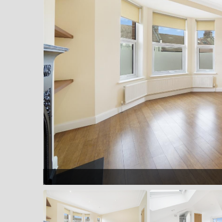
ption room into bay window