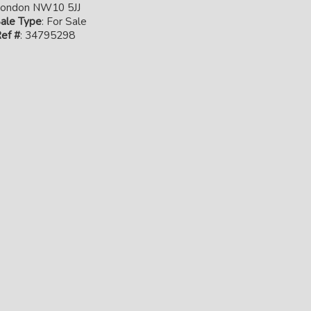
ondon NW10 5JJ
ale Type
: For Sale
ef #
: 34795298