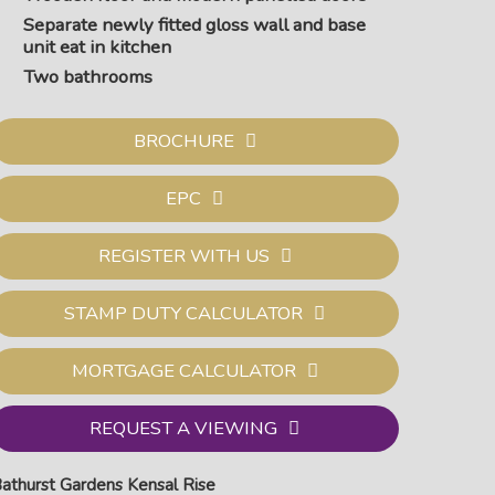
Separate newly fitted gloss wall and base
unit eat in kitchen
Two bathrooms
BROCHURE
EPC
REGISTER WITH US
STAMP DUTY CALCULATOR
MORTGAGE CALCULATOR
edroom one
REQUEST A VIEWING
athurst Gardens Kensal Rise