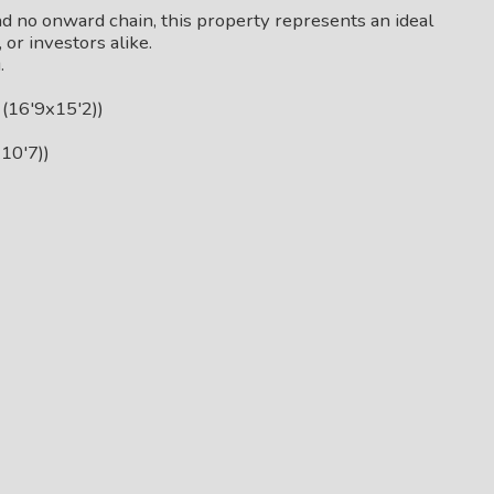
d no onward chain, this property represents an ideal
or investors alike.
.
(16'9x15'2))
10'7))