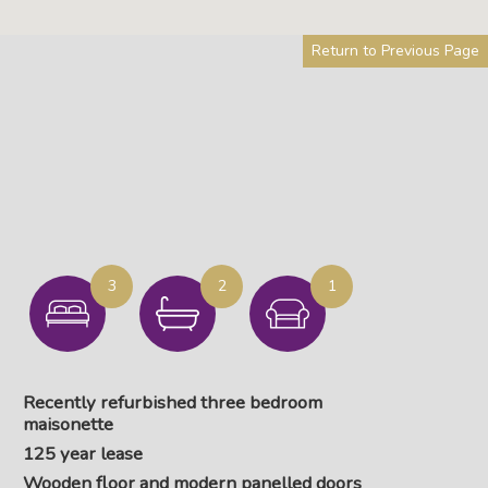
Return to Previous Page
3
2
1
Recently refurbished three bedroom
maisonette
125 year lease
Wooden floor and modern panelled doors