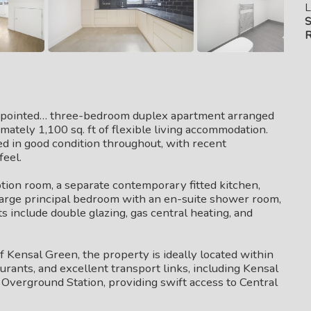
L
S
R
appointed… three-bedroom duplex apartment arranged
imately 1,100 sq. ft of flexible living accommodation.
d in good condition throughout, with recent
feel.
on room, a separate contemporary fitted kitchen,
large principal bedroom with an en-suite shower room,
s include double glazing, gas central heating, and
of Kensal Green, the property is ideally located within
aurants, and excellent transport links, including Kensal
verground Station, providing swift access to Central