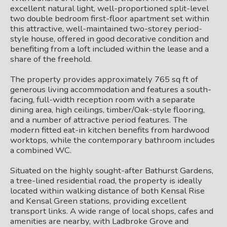
excellent natural light, well-proportioned split-level
two double bedroom first-floor apartment set within
this attractive, well-maintained two-storey period-
style house, offered in good decorative condition and
benefiting from a loft included within the lease and a
share of the freehold.
The property provides approximately 765 sq ft of
generous living accommodation and features a south-
facing, full-width reception room with a separate
dining area, high ceilings, timber/Oak-style flooring,
and a number of attractive period features. The
modern fitted eat-in kitchen benefits from hardwood
worktops, while the contemporary bathroom includes
a combined WC.
Situated on the highly sought-after Bathurst Gardens,
a tree-lined residential road, the property is ideally
located within walking distance of both Kensal Rise
and Kensal Green stations, providing excellent
transport links. A wide range of local shops, cafes and
amenities are nearby, with Ladbroke Grove and