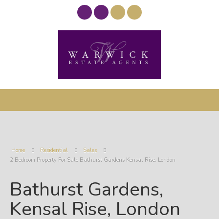
Home
Residential
Sales
2 Bedroom Property For Sale Bathurst Gardens Kensal Rise, London
Bathurst Gardens,
Kensal Rise, London