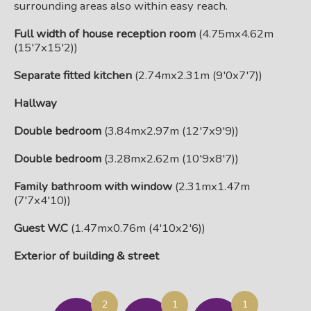
surrounding areas also within easy reach.
Full width of house reception room
(4.75mx4.62m
(15'7x15'2))
Separate fitted kitchen
(2.74mx2.31m (9'0x7'7))
Hallway
Double bedroom
(3.84mx2.97m (12'7x9'9))
Double bedroom
(3.28mx2.62m (10'9x8'7))
Family bathroom with window
(2.31mx1.47m
(7'7x4'10))
Guest W.C
(1.47mx0.76m (4'10x2'6))
Exterior of building & street
2
1
1