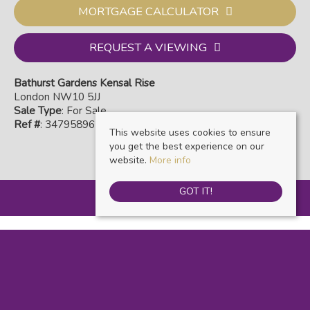
MORTGAGE CALCULATOR
REQUEST A VIEWING
Bathurst Gardens Kensal Rise
London NW10 5JJ
Sale Type
: For Sale
Ref #
: 34795896
This website uses cookies to ensure
you get the best experience on our
website.
More info
GOT IT!
Warwick Estate Agents
, Kensal Rise & Queens Park, 69 Chamberlayne Road,