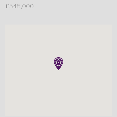
£545,000