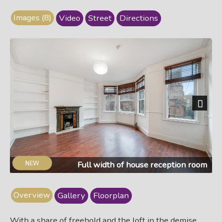
Images (8)
Video
Street
Directions
Next
Full width of house reception room
Overview
Gallery
Floorplan
With a share of freehold and the loft in the demise…