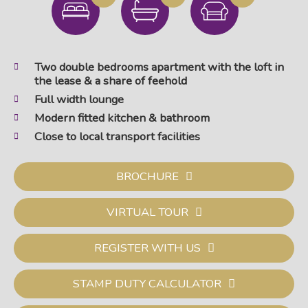
Two double bedrooms apartment with the loft in
the lease & a share of feehold
Full width lounge
Modern fitted kitchen & bathroom
Close to local transport facilities
BROCHURE
VIRTUAL TOUR
REGISTER WITH US
STAMP DUTY CALCULATOR