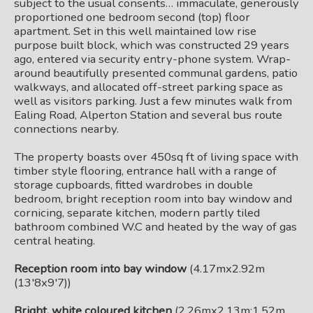
subject to the usual consents… immaculate, generously
proportioned one bedroom second (top) floor
apartment. Set in this well maintained low rise
purpose built block, which was constructed 29 years
ago, entered via security entry-phone system. Wrap-
around beautifully presented communal gardens, patio
walkways, and allocated off-street parking space as
well as visitors parking. Just a few minutes walk from
Ealing Road, Alperton Station and several bus route
connections nearby.
The property boasts over 450sq ft of living space with
timber style flooring, entrance hall with a range of
storage cupboards, fitted wardrobes in double
bedroom, bright reception room into bay window and
cornicing, separate kitchen, modern partly tiled
bathroom combined W.C and heated by the way of gas
central heating.
Reception room into bay window
(4.17mx2.92m
(13'8x9'7))
Bright, white coloured kitchen
(2.26mx2.13m;1.52m