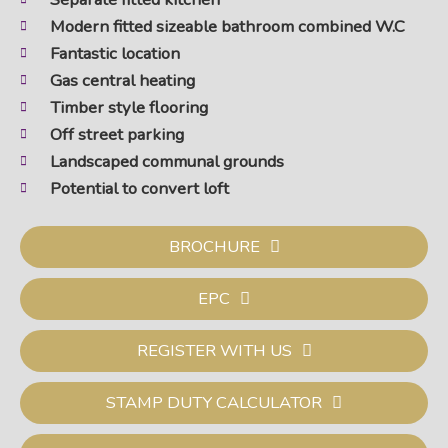
Modern fitted sizeable bathroom combined W.C
Fantastic location
Gas central heating
Timber style flooring
Off street parking
Landscaped communal grounds
Potential to convert loft
BROCHURE
EPC
REGISTER WITH US
STAMP DUTY CALCULATOR