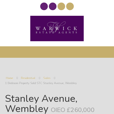
Home
Residential
Sales
1 Bedroom Property Sold STC Stanley Avenue, Wembley
Stanley Avenue,
Wembley
OIEO £260,000