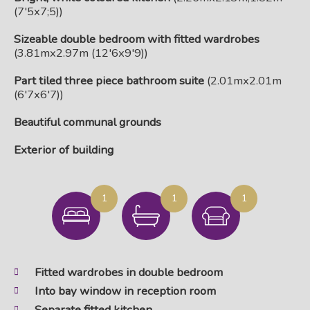
(7'5x7;5))
Sizeable double bedroom with fitted wardrobes
(3.81mx2.97m (12'6x9'9))
Part tiled three piece bathroom suite
(2.01mx2.01m
(6'7x6'7))
Beautiful communal grounds
Exterior of building
1
1
1
Fitted wardrobes in double bedroom
Into bay window in reception room
Separate fitted kitchen