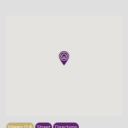
Images (14)
Street
Directions