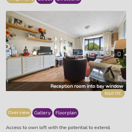
Next
Reception room into bay window
Overview
Gallery
Floorplan
Access to own loft with the potential to extend,