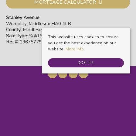
MORTGAGE CALCULATOR
Stanley Avenue
Wembley, Middlesex HA0 4LB
County
: Middlesex
Sale Type
: Sold STC
This website uses cookies to ensure
Ref #
: 29675779
you get the best experience on our
website.
More info
GOT IT!
Warwick Estate Agents
, Kensal Rise & Queens Park, 69 Chamberlayne Road,
London, NW10 3ND | Tel: 020 8960 9988 | Email:
info@warwickestateagents.co.uk