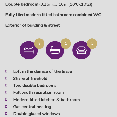
Double bedroom
(3.25mx3.10m (10'8x10'2))
Fully tiled modern fitted bathroom combined W.C
Exterior of building & street
2
1
1
Loft in the demise of the lease
Share of freehold
Two double bedrooms
Full width reception room
Modern fitted kitchen & bathroom
Gas central heating
Double glazed windows