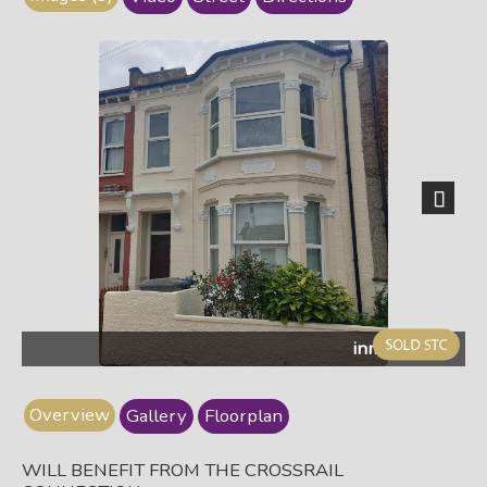
Next
inma25ff.jpg
Overview
Gallery
Floorplan
WILL BENEFIT FROM THE CROSSRAIL