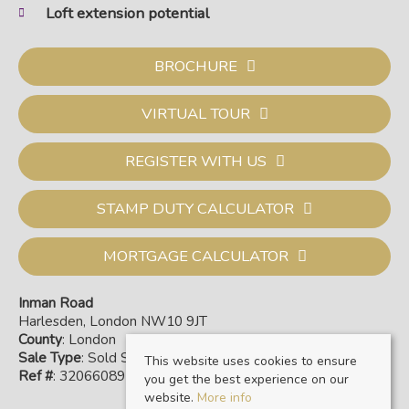
Loft extension potential
BROCHURE
VIRTUAL TOUR
REGISTER WITH US
STAMP DUTY CALCULATOR
MORTGAGE CALCULATOR
Inman Road
Harlesden, London NW10 9JT
County
: London
Sale Type
: Sold STC
This website uses cookies to ensure
Ref #
: 32066089
you get the best experience on our
website.
More info