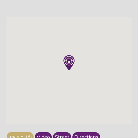
Images (9)
Video
Street
Directions