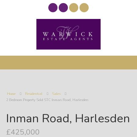
Home
Residential
Sales
2 Bedroom Property Sold STC Inman Road, Harlesden
Inman Road, Harlesden
£425,000