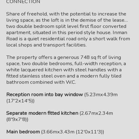
CONNECTION
Share of freehold, with the potential to increase the
living space, as the loft is in the demise of the lease…
two double bedroom split level first floor converted
apartment, situated in this period style house. Inman
Road is a quiet residential road only a short walk from
local shops and transport facilities.
The property offers a generous 748 sq ft of living
space, two double bedrooms, full-width reception, a
white lacquered kitchen with steel handles with a
fitted stainless steel oven and a modern fully tiled
bathroom combined with W.C.
Reception room into bay window
(5.23mx4.39m
(17'2x14'5))
Separate modern fitted kitchen
(2.67mx2.34m
(8'9x7'8))
Main bedroom
(3.66mx3.43m (12'0x11'3))