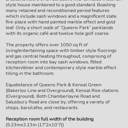
style house maintained to a good standard. Boasting
many retained and reconditioned period features
which include sash windows and a magnificent slate
fire-place with hand painted marble effect and gold
leaf. Only a short walk of “Queens Park” parklands
with its organic café and twelve hole golf coarse.
The property offers over 1050 sq ft of
living/entertaining space with timber style floorings
and gas central heating throughout, comprising of
reception room into bay sash windows, fitted
kitchen/diner and contemporary style marble effect
tilling in the bathroom.
Equidistance of Queens Park & Kensal Green
(Bakerloo Line and Overground), Kensal Rise stations
(Overground). Both Chamberlayne Road and
Salusbury Road are close by, offering a variety of
shops, bars/cafes, and restaurants.
Reception room full width of the building
(5.23mx3.23m (17'2x10'7))