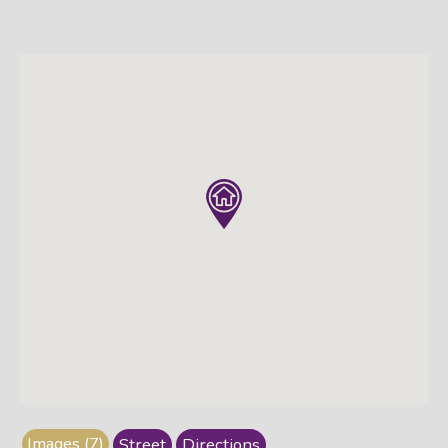
Images (7)
Street
Directions