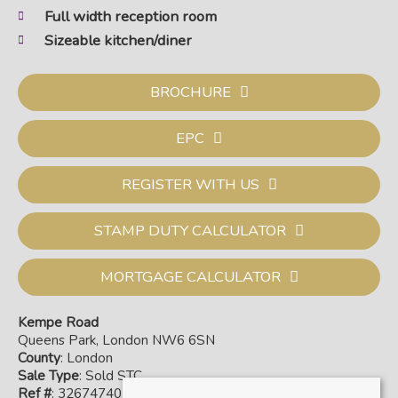
Full width reception room
Sizeable kitchen/diner
BROCHURE
EPC
REGISTER WITH US
STAMP DUTY CALCULATOR
MORTGAGE CALCULATOR
Kempe Road
Queens Park, London NW6 6SN
County
: London
Sale Type
: Sold STC
Ref #
: 32674740