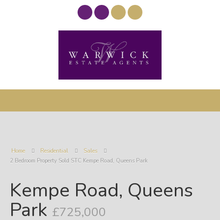
Home
Residential
Sales
2 Bedroom Property Sold STC Kempe Road, Queens Park
Kempe Road, Queens
Park
£725,000