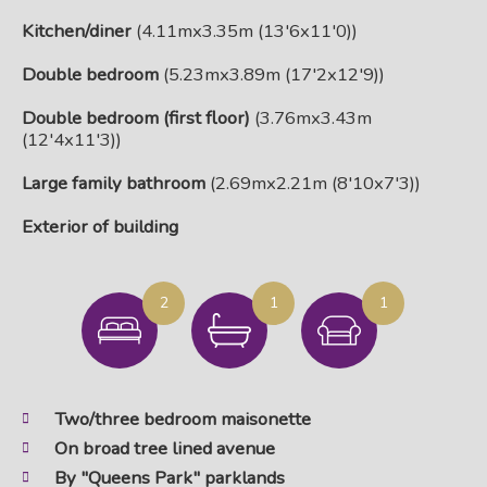
Kitchen/diner
(4.11mx3.35m (13'6x11'0))
Double bedroom
(5.23mx3.89m (17'2x12'9))
Double bedroom (first floor)
(3.76mx3.43m
(12'4x11'3))
Large family bathroom
(2.69mx2.21m (8'10x7'3))
Exterior of building
2
1
1
Two/three bedroom maisonette
On broad tree lined avenue
By "Queens Park" parklands