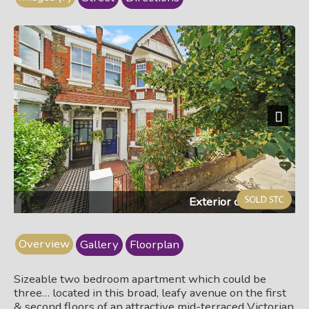
Next
Exterior of building
Overview
Gallery
Floorplan
Sizeable two bedroom apartment which could be
three… located in this broad, leafy avenue on the first
& second floors of an attractive mid-terraced Victorian