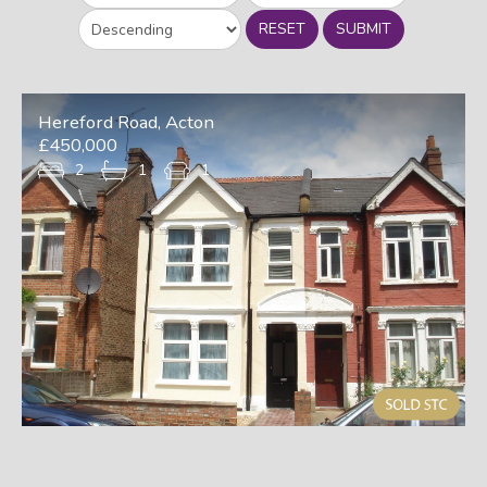
RESET
SUBMIT
Hereford Road, Acton
£450,000
2
1
1