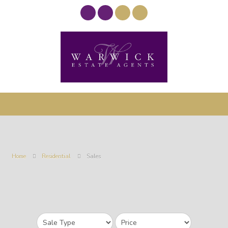
Home
Residential
Sales