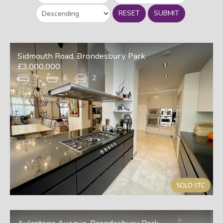
RESET
SUBMIT
Sidmouth Road, Brondesbury Park
£3,000,000
7
6
2