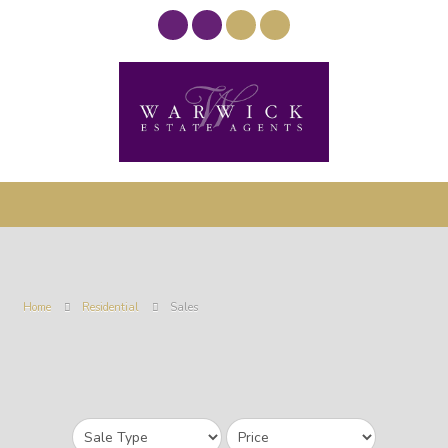
Home
Residential
Sales