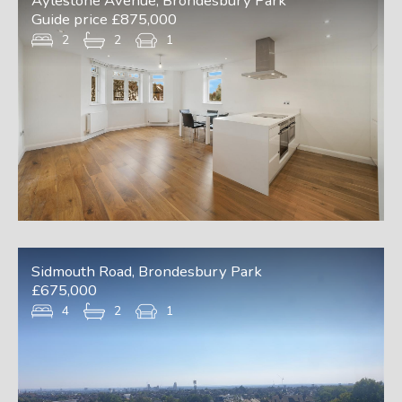
Aylestone Avenue, Brondesbury Park
Guide price £875,000
2
2
1
Sidmouth Road, Brondesbury Park
£675,000
4
2
1