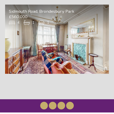
Sidmouth Road, Brondesbury Park
£560,000
4
1
1