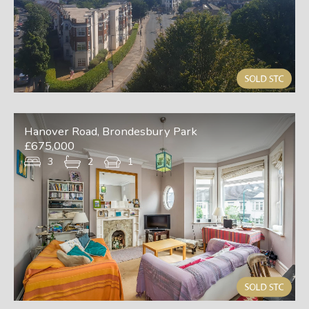
Hanover Road, Brondesbury Park
£675,000
3
2
1