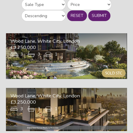
RESET
SUBMIT
Wood Lane, White City, London
£3,250,000
3
3
1
Wood Lane, White City, London
£3,250,000
3
3
1