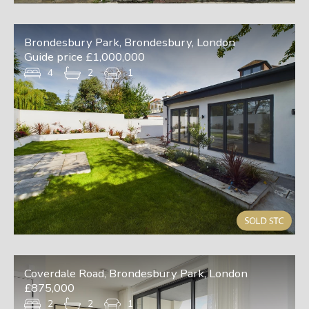
Brondesbury Park, Brondesbury, London
Guide price £1,000,000
4
2
1
Coverdale Road, Brondesbury Park, London
£875,000
2
2
1