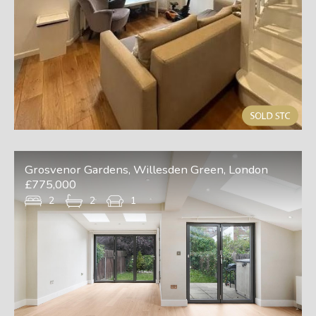
Grosvenor Gardens, Willesden Green, London
£775,000
2
2
1