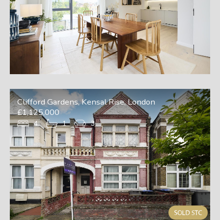
Clifford Gardens, Kensal Rise, London
£1,125,000
4
1
3