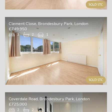
Clement Close, Brondesbury Park, London
£749,950
3
2
1
Coverdale Road, Brondesbury Park, London
£725,000
2
2
1