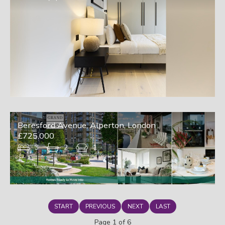
Beresford Avenue, Alperton, London
£725,000
3
2
1
START
PREVIOUS
NEXT
LAST
Page 1 of 6