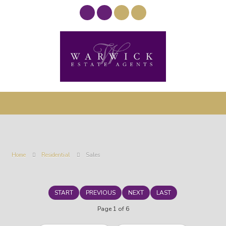
Home
Residential
Sales
START
PREVIOUS
NEXT
LAST
Page 1 of 6