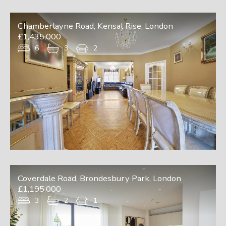
Chamberlayne Road, Kensal Rise, London
£1,435,000
6
3
2
Coverdale Road, Brondesbury Park, London
£1,195,000
3
2
1