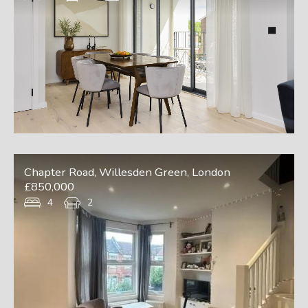
Chapter Road, Willesden Green, London
£850,000
4
2