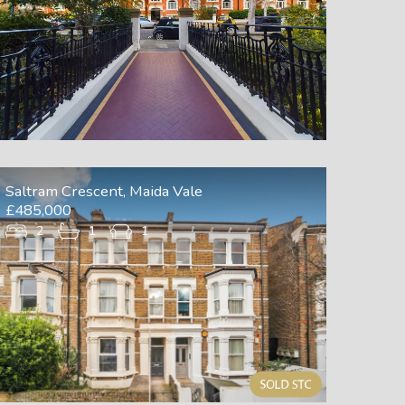
Saltram Crescent, Maida Vale
£485,000
2
1
1