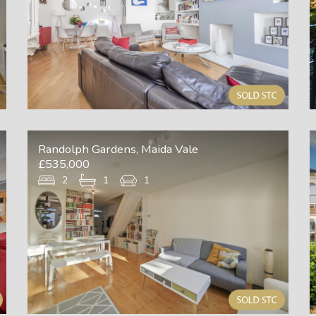
Randolph Gardens, Maida Vale
£535,000
2
1
1