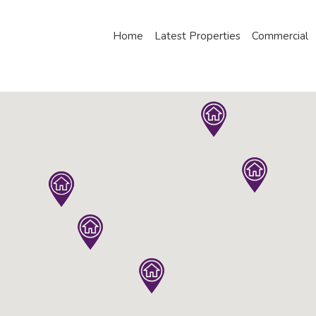
Home
Latest Properties
Commercial