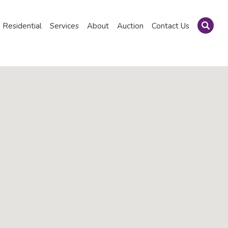
Residential
Services
About
Auction
Contact Us