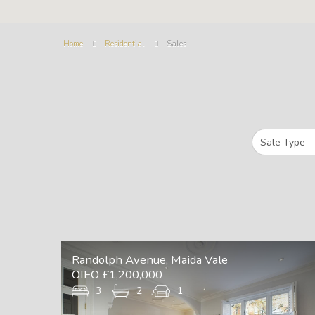
Home
Residential
Sales
Randolph Avenue, Maida Vale
OIEO £1,200,000
3
2
1