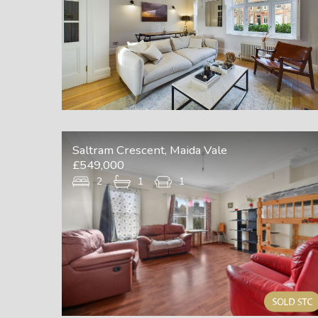
Saltram Crescent, Maida Vale
£549,000
2
1
1