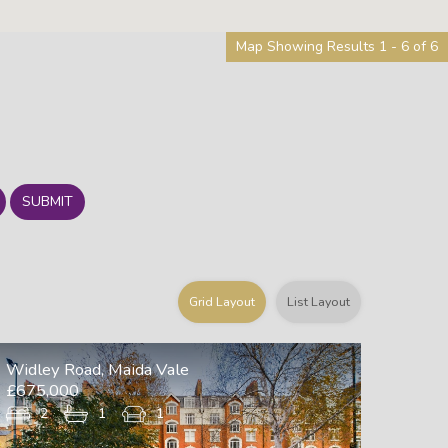
Map Showing Results 1 - 6 of 6
SUBMIT
Grid Layout
List Layout
Widley Road, Maida Vale
£675,000
2
1
1