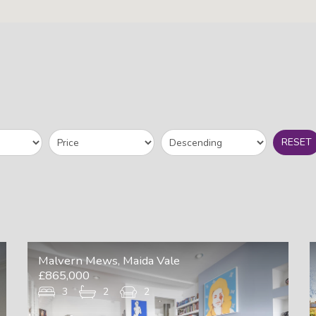
RESET
Malvern Mews, Maida Vale
£865,000
3
2
2