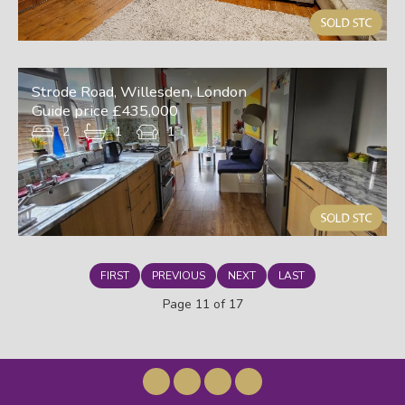
Strode Road, Willesden, London
Guide price £435,000
2
1
1
FIRST
PREVIOUS
NEXT
LAST
Page 11 of 17