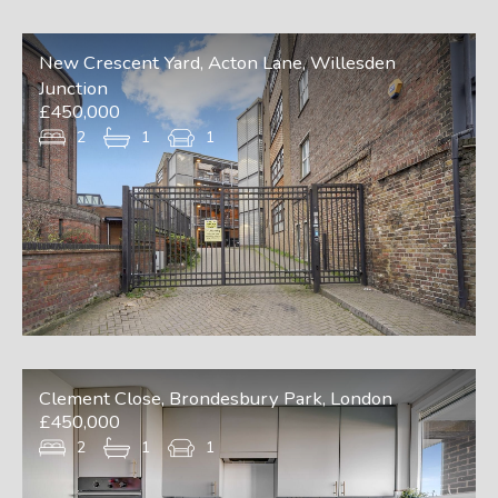
New Crescent Yard, Acton Lane, Willesden
Junction
£450,000
2
1
1
Clement Close, Brondesbury Park, London
£450,000
2
1
1