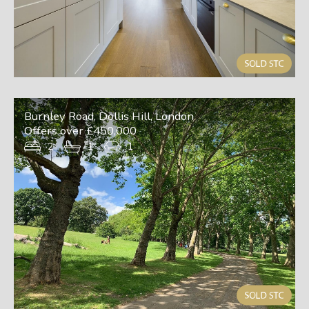
Burnley Road, Dollis Hill, London
Offers over £450,000
2
1
1