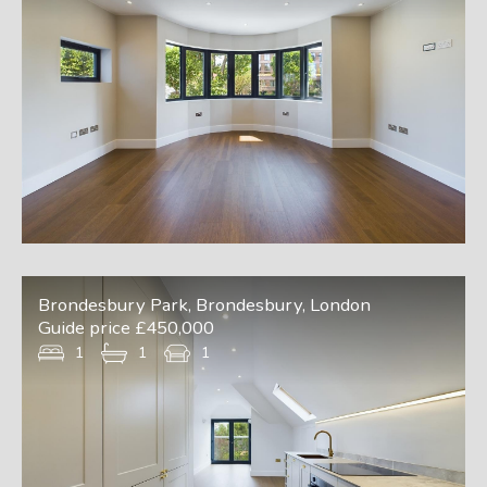
Brondesbury Park, Brondesbury, London
Guide price £450,000
1
1
1