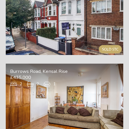
Burrows Road, Kensal Rise
£435,000
2
2
1