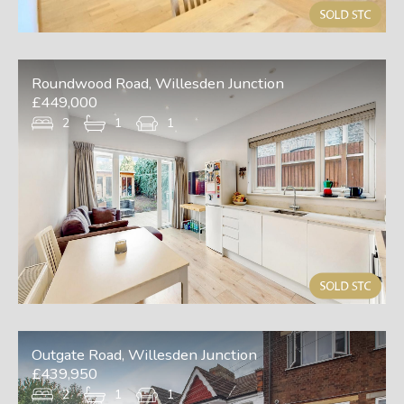
Roundwood Road, Willesden Junction
£449,000
2
1
1
Outgate Road, Willesden Junction
£439,950
2
1
1