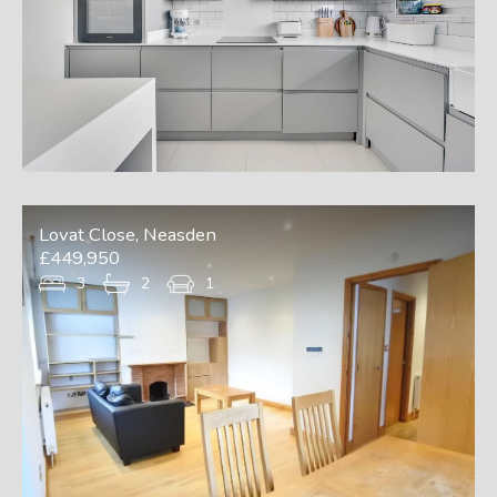
Lovat Close, Neasden
£449,950
3
2
1