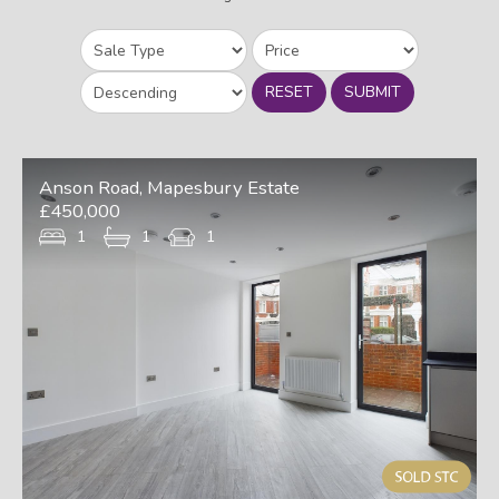
RESET
SUBMIT
Anson Road, Mapesbury Estate
£450,000
1
1
1