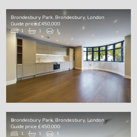
Brondesbury Park, Brondesbury, London
Guide price £450,000
1
1
1
Brondesbury Park, Brondesbury, London
Guide price £450,000
1
1
1