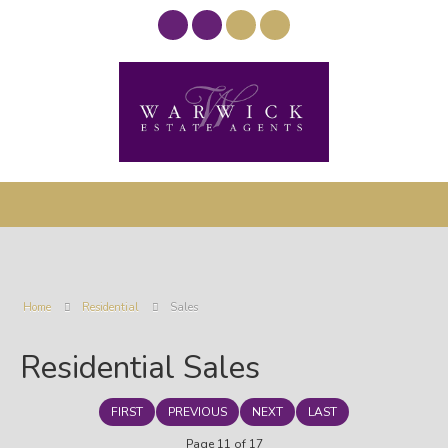
Home
Residential
Sales
Residential Sales
FIRST
PREVIOUS
NEXT
LAST
Page 11 of 17