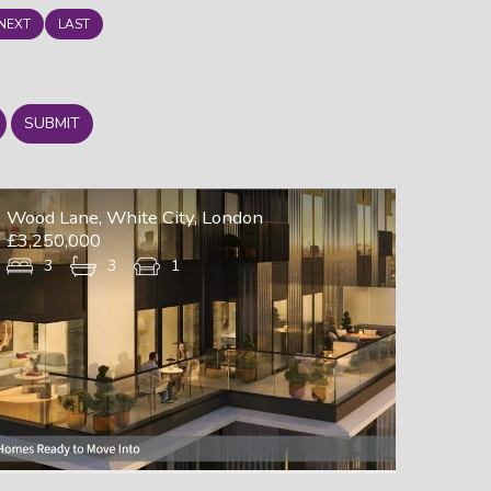
NEXT
LAST
SUBMIT
Wood Lane, White City, London
£3,250,000
3
3
1