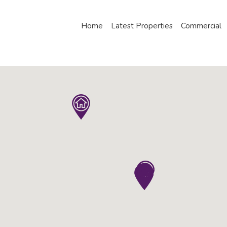
Home
Latest Properties
Commercial