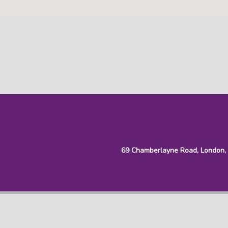
69 Chamberlayne Road, London