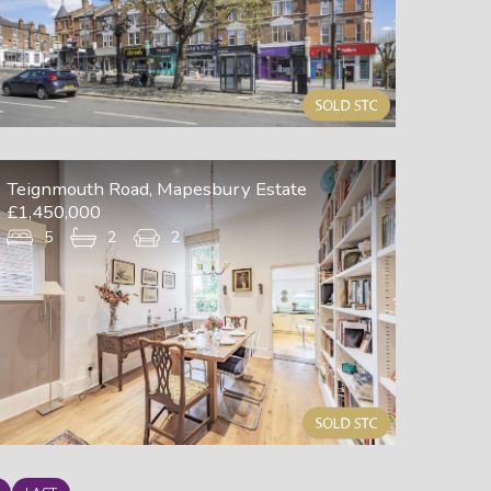
Teignmouth Road, Mapesbury Estate
£1,450,000
5
2
2