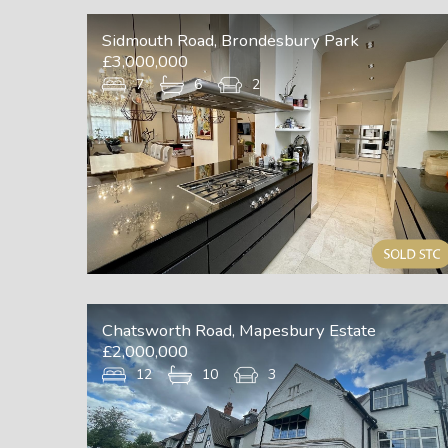
Sidmouth Road, Brondesbury Park
£3,000,000
7
6
2
Chatsworth Road, Mapesbury Estate
£2,000,000
12
10
3