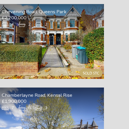
Chevening Road, Queens Park
£2,200,000
4
2
2
Chamberlayne Road, Kensal Rise
£1,900,000
7
6
3