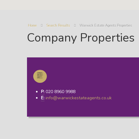
Home
Search Results
Warwick Estate Agents Properties
Company Properties
P:
020 8960 9988
E:
info@warwickestateagents.co.uk