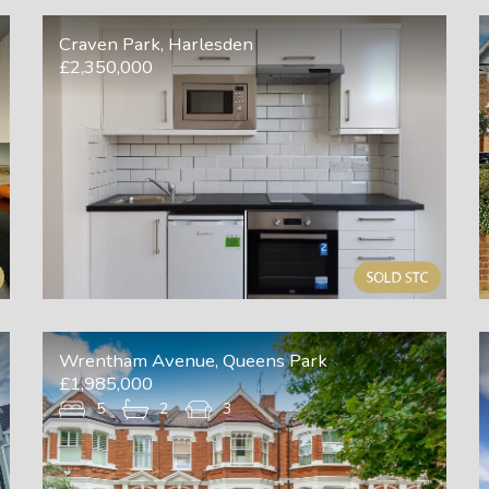
Craven Park, Harlesden
£2,350,000
Wrentham Avenue, Queens Park
£1,985,000
5
2
3