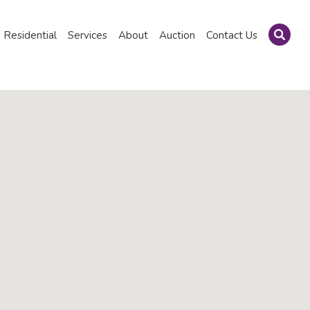
Residential
Services
About
Auction
Contact Us