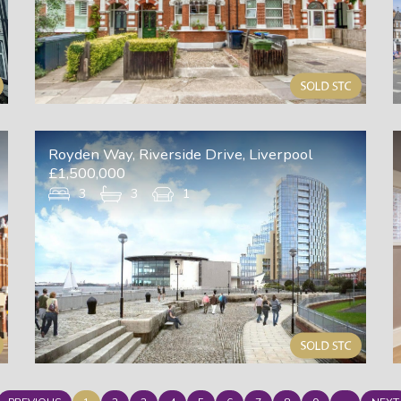
Royden Way, Riverside Drive, Liverpool
£1,500,000
3
3
1