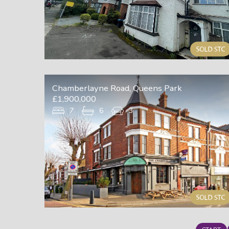
Chamberlayne Road, Queens Park
£1,900,000
7
6
3