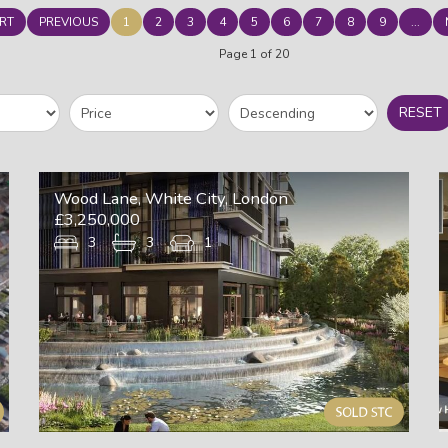
RT
PREVIOUS
1
2
3
4
5
6
7
8
9
...
Page 1 of 20
RESET
Wood Lane, White City, London
£3,250,000
3
3
1