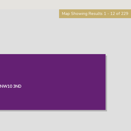
Map Showing Results 1 - 12 of 229
, NW10 3ND