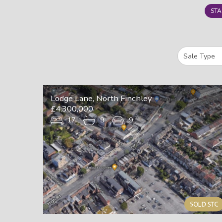
STA
Lodge Lane, North Finchley
£4,300,000
17
9
9