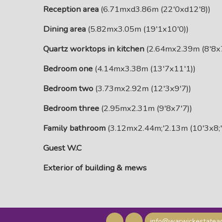
Reception area
(6.71mxd3.86m (22'0xd12'8))
Dining area
(5.82mx3.05m (19'1x10'0))
Quartz worktops in kitchen
(2.64mx2.39m (8'8x7
Bedroom one
(4.14mx3.38m (13'7x11'1))
Bedroom two
(3.73mx2.92m (12'3x9'7))
Bedroom three
(2.95mx2.31m (9'8x7'7))
Family bathroom
(3.12mx2.44m;'2.13m (10'3x8;'
Guest W.C
Exterior of building & mews
info@warwickestateag