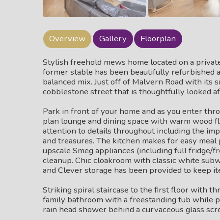
Overview
Gallery
Floorplan
Stylish freehold mews home located on a private 
former stable has been beautifully refurbished a
balanced mix. Just off of Malvern Road with its 
cobblestone street that is thoughtfully looked a
Park in front of your home and as you enter throu
plan lounge and dining space with warm wood fl
attention to details throughout including the imp
and treasures. The kitchen makes for easy meal 
upscale Smeg appliances (including full fridge/f
cleanup. Chic cloakroom with classic white subwa
and Clever storage has been provided to keep i
Striking spiral staircase to the first floor with 
family bathroom with a freestanding tub while p
rain head shower behind a curvaceous glass scr