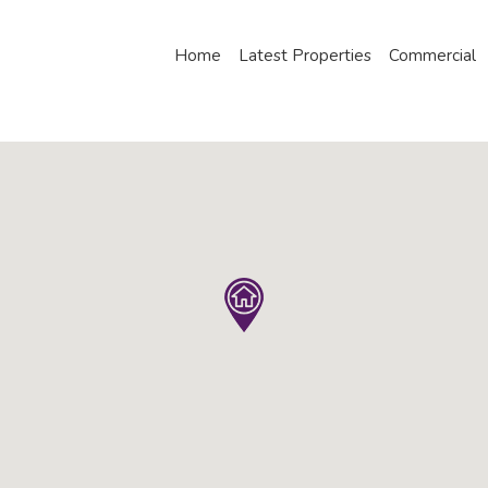
Home
Latest Properties
Commercial