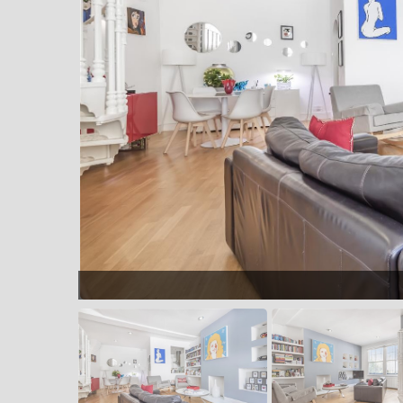
Dining area