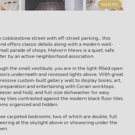
cobblestone street with off-street parking... this
nd offers classic details along with a modern well-
small parade of shops, Malvern Mews is a quiet, safe
fter by an active neighborhood association.
gh the small vestibule, you are in the light-filled open
oors underneath and recessed lights above. With great
ressive custom-built gallery wall to display books, art,
preparation and entertaining with Corian worktops,
reezer and hob), and full-size dishwasher for easy
y tiles contrasted against the modern black floor tiles
tems organized and hidden.
three carpeted bedrooms, two of which are double, full
eering at the skylight above or showering under the
een.