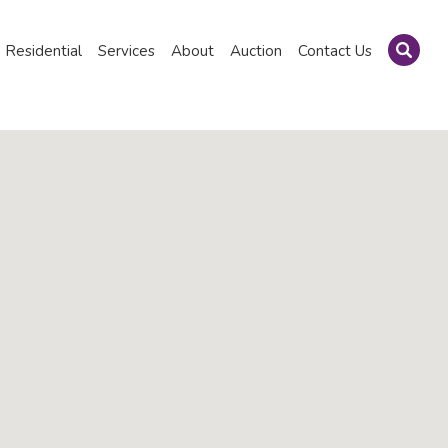
Residential
Services
About
Auction
Contact Us