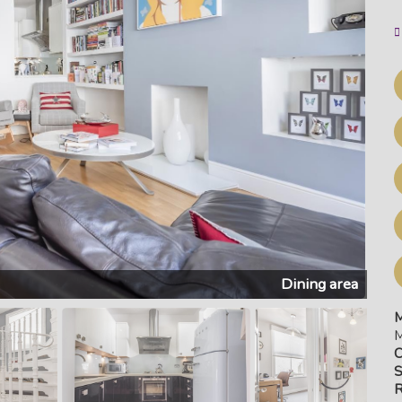
Reception
M
M
C
S
R