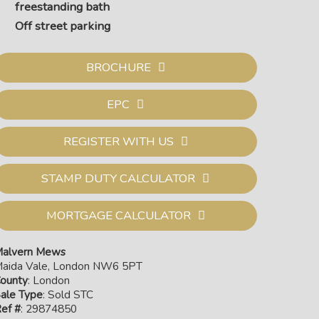
freestanding bath
Off street parking
BROCHURE
EPC
REGISTER WITH US
STAMP DUTY CALCULATOR
MORTGAGE CALCULATOR
 area
alvern Mews
aida Vale, London NW6 5PT
ounty
: London
ale Type
: Sold STC
ef #
: 29874850