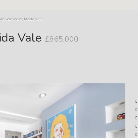
 Malvern Mews, Maida Vale
ida Vale
£865,000