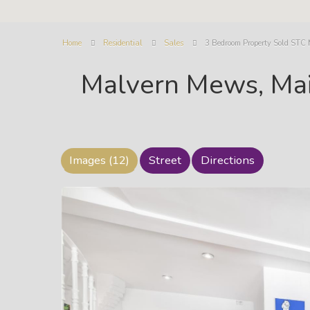
Home
Residential
Sales
3 Bedroom Property Sold STC
Malvern Mews, Ma
Images (12)
Street
Directions