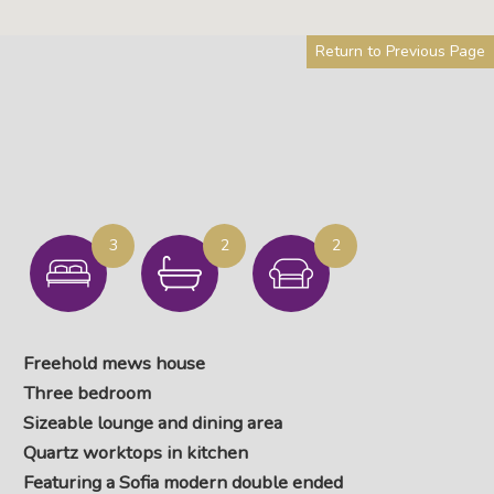
Return to Previous Page
3
2
2
Freehold mews house
Three bedroom
Sizeable lounge and dining area
Quartz worktops in kitchen
Featuring a Sofia modern double ended