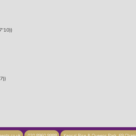
'10))
7))
ents.co.uk
020 8960 9988
Kensal Rise & Queens Park, 69 Cha