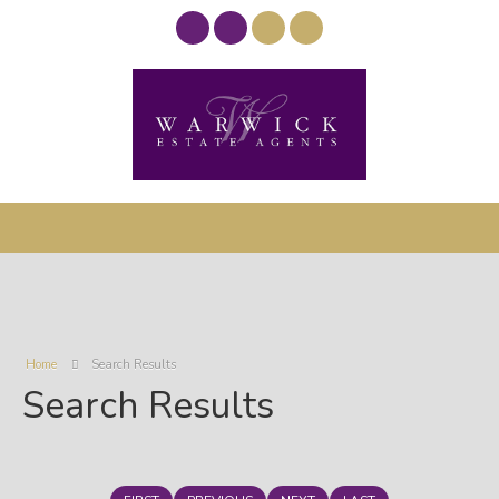
Home
Search Results
Search Results