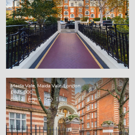
Maida Vale, Maida Vale, London
£675,000
2
2
1