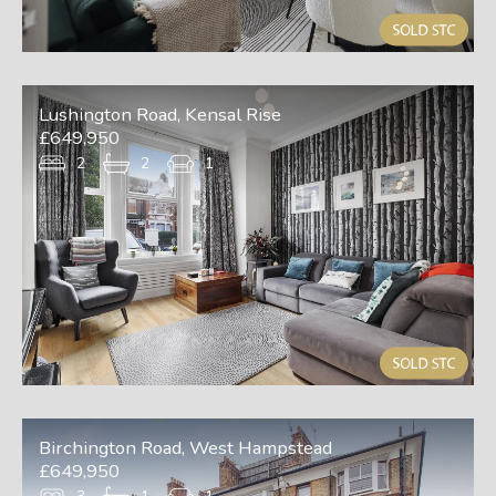
Lushington Road, Kensal Rise
£649,950
2
2
1
Birchington Road, West Hampstead
£649,950