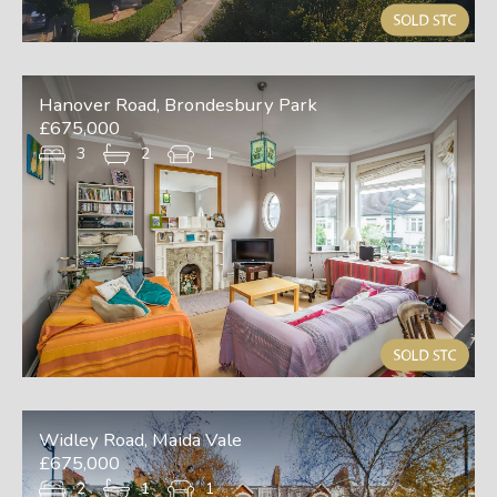
Hanover Road, Brondesbury Park
£675,000
3
2
1
Widley Road, Maida Vale
£675,000
2
1
1