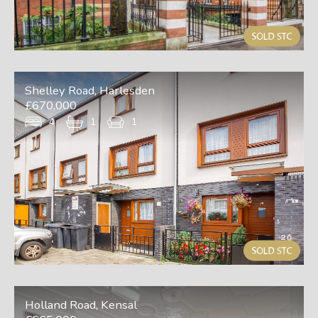
Shelley Road, Harlesden
£670,000
4
1
1
Holland Road, Kensal