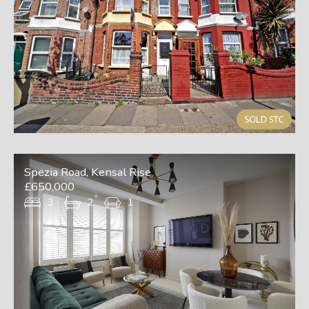
Spezia Road, Kensal Rise
£650,000
3
2
1