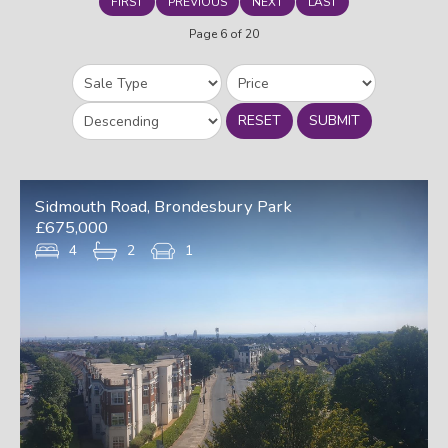
FIRST
PREVIOUS
NEXT
LAST
Page 6 of 20
RESET
SUBMIT
Sidmouth Road, Brondesbury Park
£675,000
4
2
1