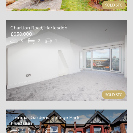
Charlton Road, Harlesden
£650,000
3
2
1
Trenmar Gardens, College Park
£650,000
3
1
2