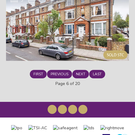
3
1
1
FIRST
PREVIOUS
NEXT
LAST
Page 6 of 20