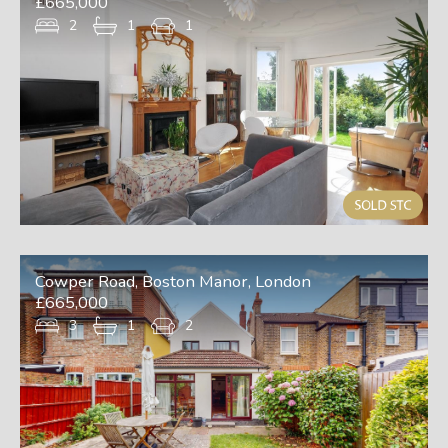
£665,000
2
1
1
Cowper Road, Boston Manor, London
£665,000
3
1
2