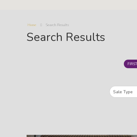
Home
Search Results
Search Results
FIRS