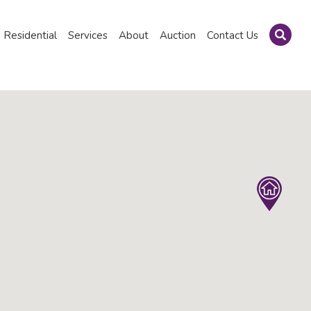
Residential
Services
About
Auction
Contact Us