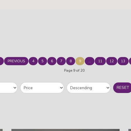
T
PREVIOUS
4
5
6
7
8
9
...
11
12
13
Page 9 of 20
RESET