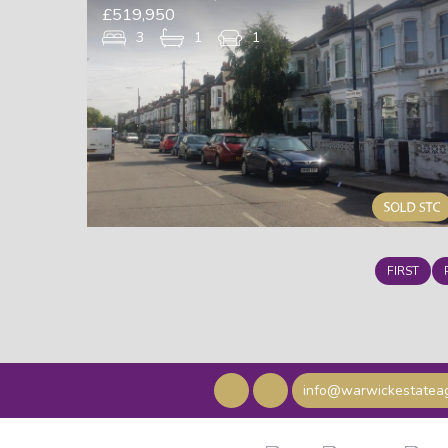
£519,950
3
1
1
FIRST
info@warwickestateag