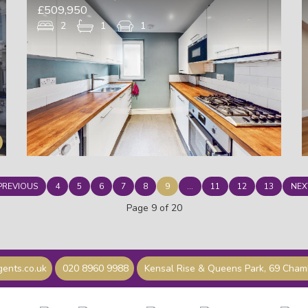
£509,950
2
1
1
PREVIOUS
4
5
6
7
8
9
...
11
12
13
NEX
Page 9 of 20
ents.co.uk
020 8960 9988
Kensal Rise & Queens Park, 69 Cha