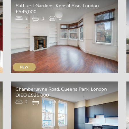
Bathurst Gardens, Kensal Rise, London
£545,000
2
1
1
Chamberlayne Road, Queens Park, London
OIEO £525,000
2
1
1