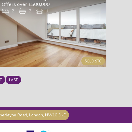
Offers over £500,000
2
2
1
T
LAST
mberlayne Road, London, NW10 3ND