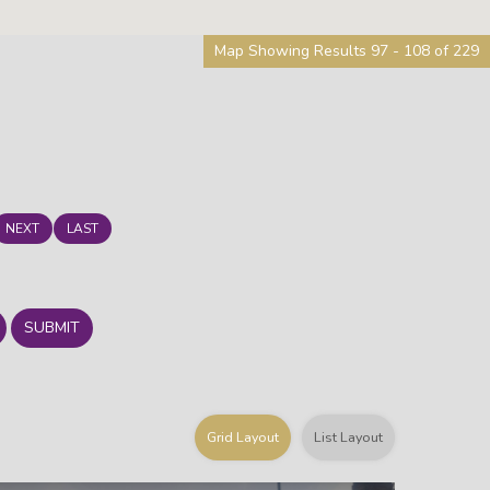
Map Showing Results 97 - 108 of 229
NEXT
LAST
SUBMIT
Grid Layout
List Layout