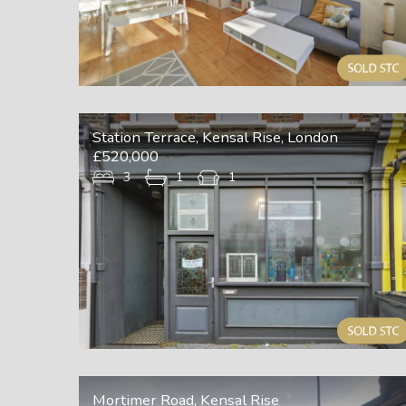
Station Terrace, Kensal Rise, London
£520,000
3
1
1
Mortimer Road, Kensal Rise