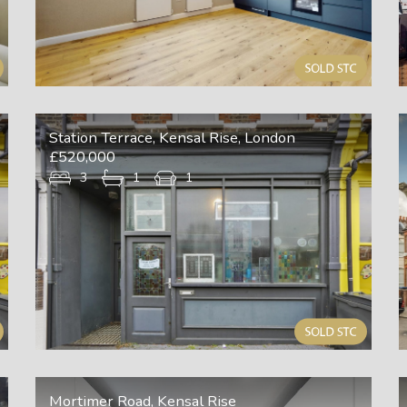
Station Terrace, Kensal Rise, London
£520,000
3
1
1
Mortimer Road, Kensal Rise