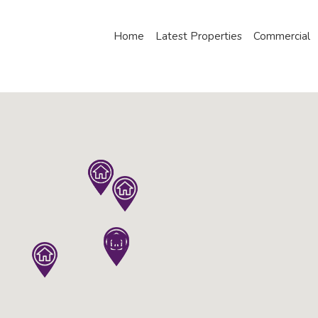
Home
Latest Properties
Commercial