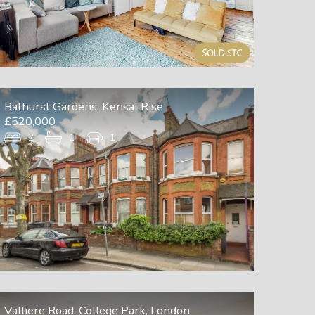
Bathurst Gardens, Kensal Rise
£520,000
2
1
1
Valliere Road, College Park, London