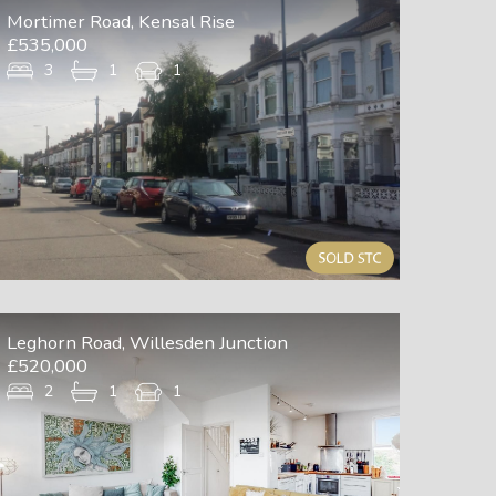
Mortimer Road, Kensal Rise
£535,000
3
1
1
Leghorn Road, Willesden Junction
£520,000
2
1
1