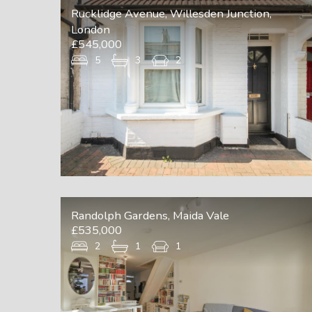
Rucklidge Avenue, Willesden Junction,
London
£545,000
5
3
2
Randolph Gardens, Maida Vale
£535,000
2
1
1